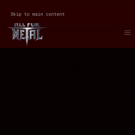
Skip to main content