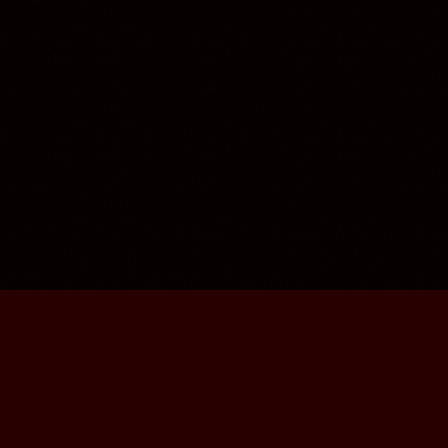
contacts
imprint
disclaimer
privacy
FOLLOW US
,
,
YouTube
Facebook
Instagram
© RPM Kreativ Produktionen UG (haftungsbeschränkt).
All rights reserved.
Powered by OMNI SENSUS MEDIA.
2026