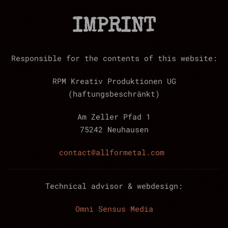
IMPRINT
Responsible for the contents of this website:
RPM Kreativ Produktionen UG
(haftungsbeschränkt)
Am Zeller Pfad 1
75242 Neuhausen
contact@allformetal.com
Technical advisor & webdesign:
Omni Sensus Media